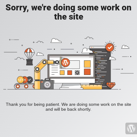
Sorry, we're doing some work on
the site
Thank you for being patient. We are doing some work on the site
and will be back shortly.