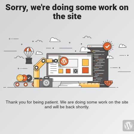
Sorry, we're doing some work on
the site
Thank you for being patient. We are doing some work on the site
and will be back shortly.