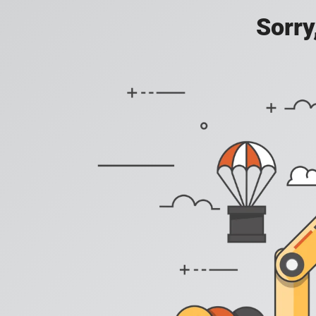
Sorry