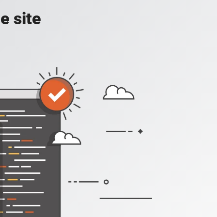
e site