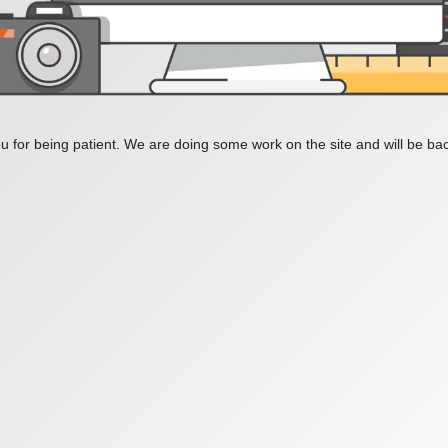
 for being patient. We are doing some work on the site and will be bac