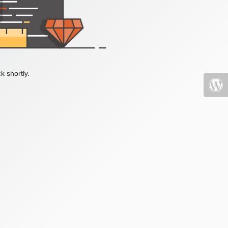
k shortly.