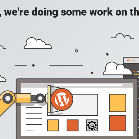
, we're doing some work on th