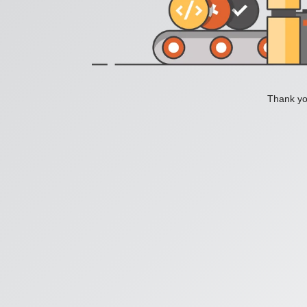
Thank you