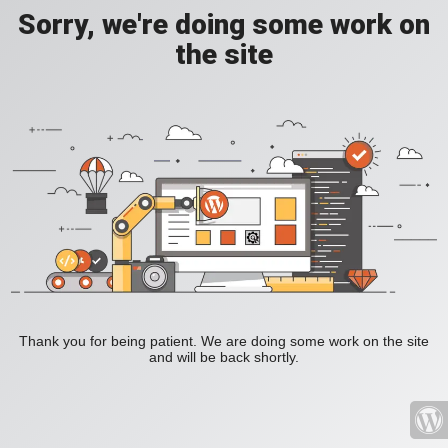
Sorry, we're doing some work on
the site
Thank you for being patient. We are doing some work on the site
and will be back shortly.