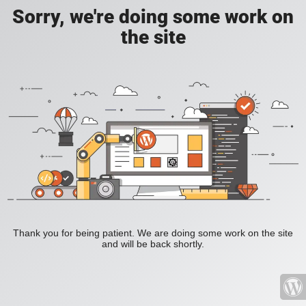
Sorry, we're doing some work on
the site
Thank you for being patient. We are doing some work on the site
and will be back shortly.