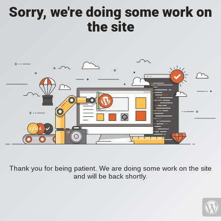
Sorry, we're doing some work on
the site
Thank you for being patient. We are doing some work on the site
and will be back shortly.