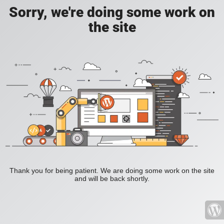
Sorry, we're doing some work on
the site
Thank you for being patient. We are doing some work on the site
and will be back shortly.