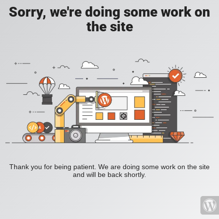
Sorry, we're doing some work on
the site
Thank you for being patient. We are doing some work on the site
and will be back shortly.