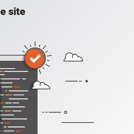
e site