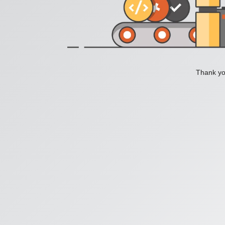
Thank you