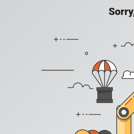
Sorry