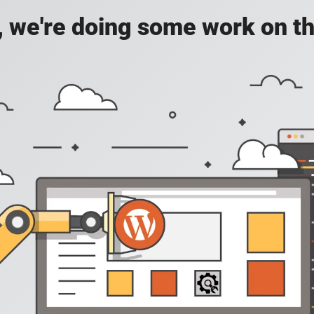
, we're doing some work on th