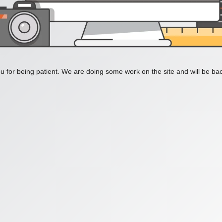
 for being patient. We are doing some work on the site and will be bac