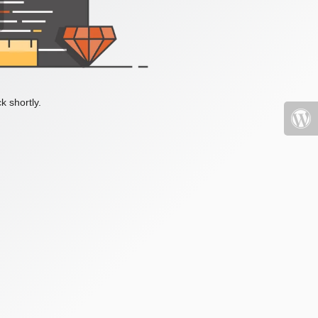
k shortly.