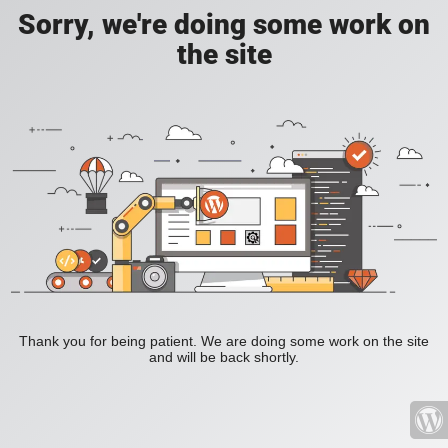
Sorry, we're doing some work on
the site
Thank you for being patient. We are doing some work on the site
and will be back shortly.