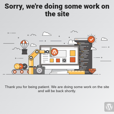
Sorry, we're doing some work on
the site
Thank you for being patient. We are doing some work on the site
and will be back shortly.